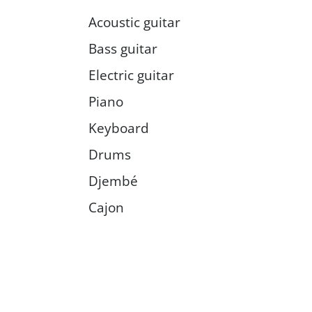
Acoustic guitar
Bass guitar
Electric guitar
Piano
Keyboard
Drums
Djembé
Cajon