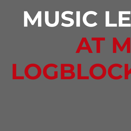
MUSIC L
AT 
LOGBLOC