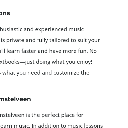
sons
thusiastic and experienced music
is private and fully tailored to suit your
’ll learn faster and have more fun. No
extbooks—just doing what you enjoy!
s what you need and customize the
Amstelveen
stelveen is the perfect place for
earn music. In addition to music lessons