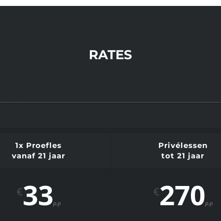
RATES
1x Proefles
Privélessen
vanaf 21 jaar
tot 21 jaar
33
270
€
€
p.p
p.p