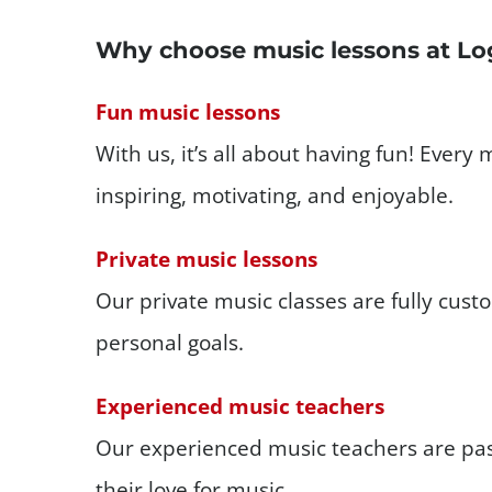
Why choose music lessons at Lo
Fun music lessons
With us, it’s all about having fun! Every 
inspiring, motivating, and enjoyable.
Private music lessons
Our private music classes are fully cus
personal goals.
Experienced music teachers
Our experienced music teachers are pa
their love for music.