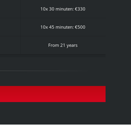
10x 30 minuten: €330
10x 45 minuten: €500
From 21 years