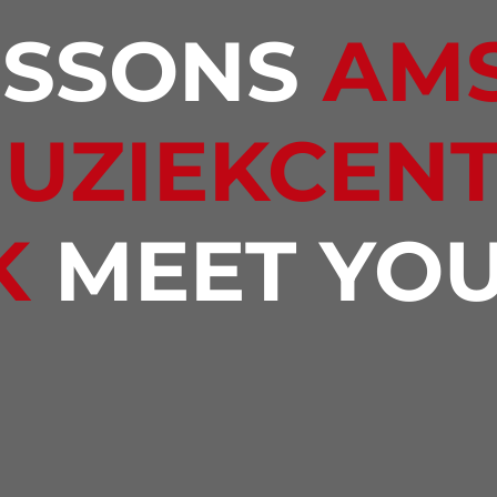
ESSONS
AM
MUZIEKCEN
K
MEET YOU