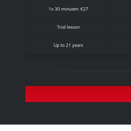
1x 30 minuten: €27
Trial lesson
Up to 21 years