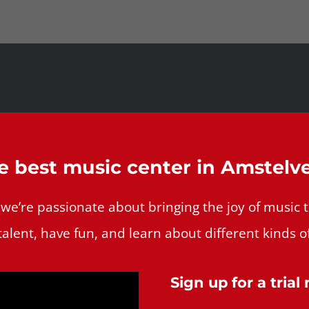
e best music center in Amstelv
’re passionate about bringing the joy of music to 
talent, have fun, and learn about different kinds o
Sign up for a trial