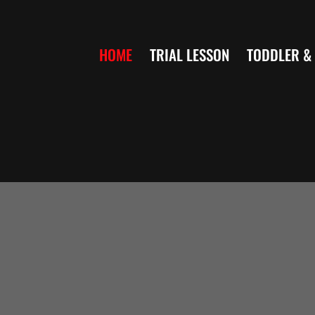
Skip
to
HOME
TRIAL LESSON
TODDLER & 
content