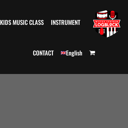
KIDS MUSIC CLASS
INSTRUMENT
CONTACT
English