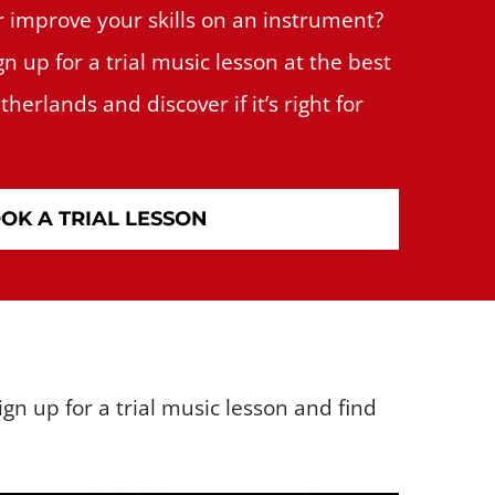
r improve your skills on an instrument?
gn up for a trial music lesson at the best
herlands and discover if it’s right for
OK A TRIAL LESSON
gn up for a trial music lesson and find