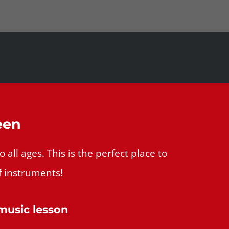
een
all ages. This is the perfect place to
f instruments!
 music lesson