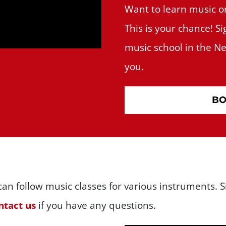
Want to learn music o
This is your chance! Si
music school in the Net
you.
BO
an follow music classes for various instruments. Si
tact us
if you have any questions.