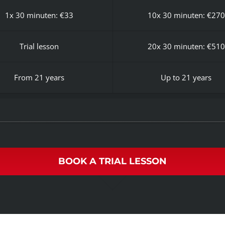
1x 30 minuten: €33
10x 30 minuten: €270
Trial lesson
20x 30 minuten: €510
From 21 years
Up to 21 years
BOOK A TRIAL LESSON