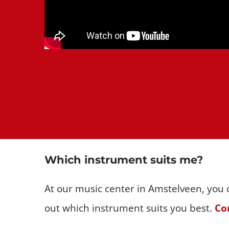
Which instrument suits me?
At our music center in Amstelveen, you c
out which instrument suits you best.
Con