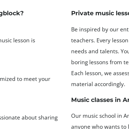
gblock?
Private music les
Be inspired by our en
music lesson is
teachers. Every lesson 
needs and talents. You
boring lessons from t
Each lesson, we asses
tomized to meet your
material accordingly.
Music classes in 
Our music school in Am
ssionate about sharing
anyone who wants to l