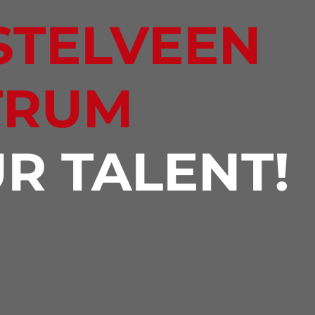
STELVEEN
TRUM
R TALENT!