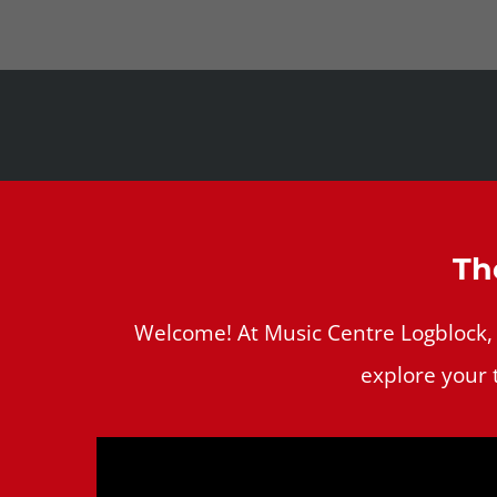
Th
Welcome! At Music Centre Logblock, we
explore your 