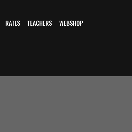
RATES
TEACHERS
WEBSHOP