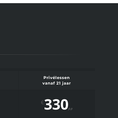
Privélessen
vanaf 21 jaar
330
€
p.p