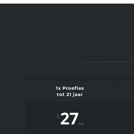
1x Proefles
tot 21 jaar
27
€
p.p